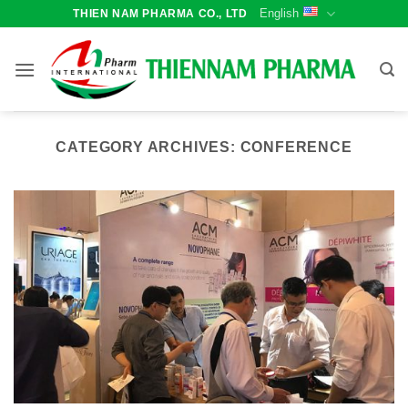
Skip
English
THIEN NAM PHARMA CO., LTD
to
content
CATEGORY ARCHIVES:
CONFERENCE