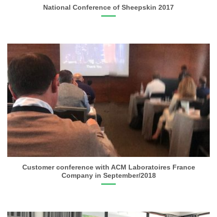
National Conference of Sheepskin 2017
Customer conference with ACM Laboratoires France
Company in September/2018