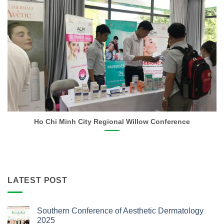
Ho Chi Minh City Regional Willow Conference
LATEST POST
Southern Conference of Aesthetic Dermatology
2025