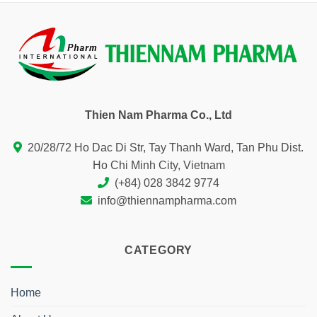
Thien Nam Pharma Co., Ltd
20/28/72 Ho Dac Di Str, Tay Thanh Ward, Tan Phu Dist.
Ho Chi Minh City, Vietnam
(+84) 028 3842 9774
info@thiennampharma.com
CATEGORY
Home