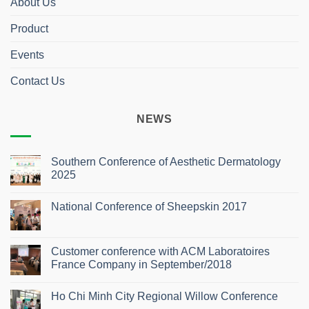
About Us
Product
Events
Contact Us
NEWS
Southern Conference of Aesthetic Dermatology
2025
No
Comments
National Conference of Sheepskin 2017
on
Southern
No
Conference
Comments
of
on
Aesthetic
National
Customer conference with ACM Laboratoires
Dermatology
Conference
2025
France Company in September/2018
of
Sheepskin
No
2017
Comments
Ho Chi Minh City Regional Willow Conference
on
Customer