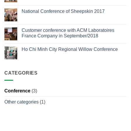
No
Comments
National Conference of Sheepskin 2017
on
Southern
No
Conference
Comments
of
on
Aesthetic
National
Customer conference with ACM Laboratoires
Dermatology
Conference
2025
France Company in September/2018
of
Sheepskin
No
2017
Comments
Ho Chi Minh City Regional Willow Conference
on
Customer
No
conference
Comments
with
on
ACM
Ho
Laboratoires
Chi
France
CATEGORIES
Minh
Company
City
in
Regional
September/2018
Willow
Conference
Conference
(3)
Other categories
(1)