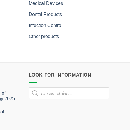
Medical Devices
Dental Products
Infection Control
Other products
LOOK FOR INFORMATION
Products
 of
search
gy 2025
of