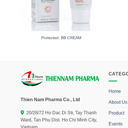
Protected: BB CREAM
CATEG
Home
Thien Nam Pharma Co., Ltd
About Us
20/28/72 Ho Dac Di Str, Tay Thanh
Product
Ward, Tan Phu Dist. Ho Chi Minh City,
Events
Vietnam