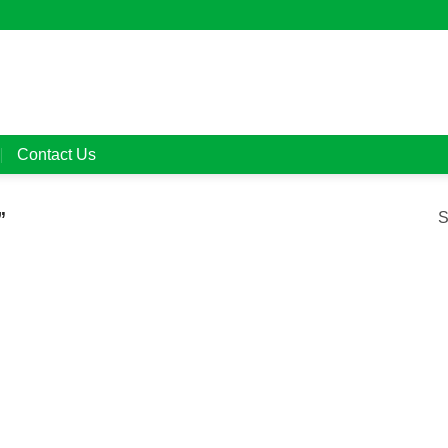
Contact Us
”
S