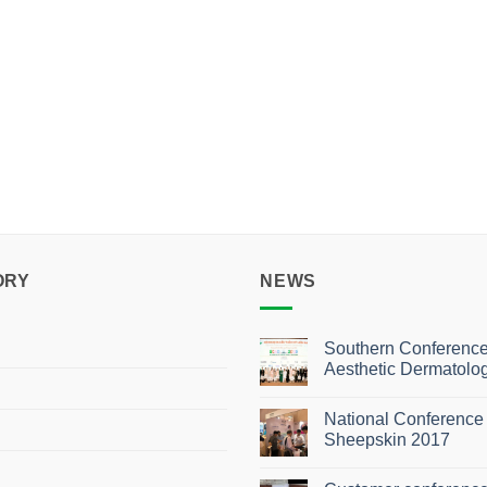
ORY
NEWS
Southern Conference
Aesthetic Dermatolo
No
Comments
National Conference 
on
Southern
Sheepskin 2017
Conference
of
No
Aesthetic
Comments