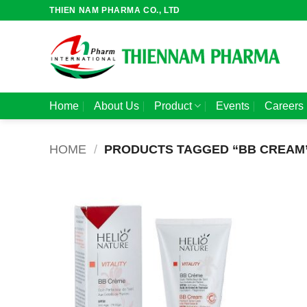
Skip
THIEN NAM PHARMA CO., LTD
to
content
Home
About Us
Product
Events
Careers
HOME
/
PRODUCTS TAGGED “BB CREAM