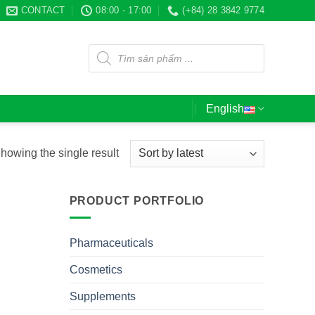
CONTACT
08:00 - 17:00
(+84) 28 3842 9774
Products
search
English
howing the single result
PRODUCT PORTFOLIO
Pharmaceuticals
Cosmetics
Supplements