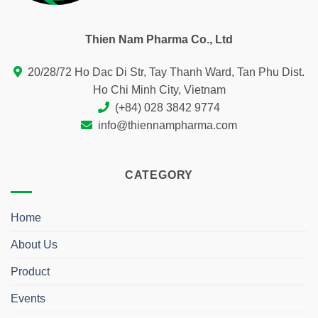
Thien Nam Pharma Co., Ltd
20/28/72 Ho Dac Di Str, Tay Thanh Ward, Tan Phu Dist.
Ho Chi Minh City, Vietnam
(+84) 028 3842 9774
info@thiennampharma.com
CATEGORY
Home
About Us
Product
Events