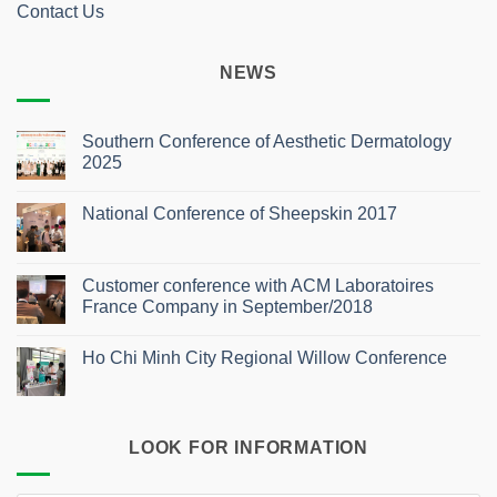
Contact Us
NEWS
Southern Conference of Aesthetic Dermatology
2025
No
Comments
National Conference of Sheepskin 2017
on
Southern
No
Conference
Comments
of
on
Aesthetic
National
Customer conference with ACM Laboratoires
Dermatology
Conference
2025
France Company in September/2018
of
Sheepskin
No
2017
Comments
Ho Chi Minh City Regional Willow Conference
on
Customer
No
conference
Comments
with
on
ACM
Ho
Laboratoires
Chi
France
LOOK FOR INFORMATION
Minh
Company
City
in
Regional
September/2018
Willow