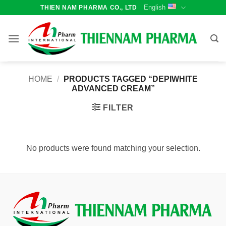
Skip
English
THIEN NAM PHARMA CO., LTD
to
content
HOME
/
PRODUCTS TAGGED “DEPIWHITE
ADVANCED CREAM”
FILTER
No products were found matching your selection.