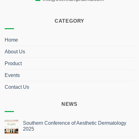
CATEGORY
Home
About Us
Product
Events
Contact Us
NEWS
Southern Conference of Aesthetic Dermatology
2025
No