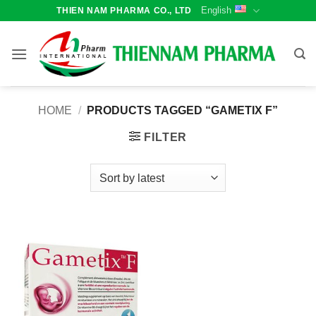
Skip
English
THIEN NAM PHARMA CO., LTD
to
content
HOME
/
PRODUCTS TAGGED “GAMETIX F”
FILTER