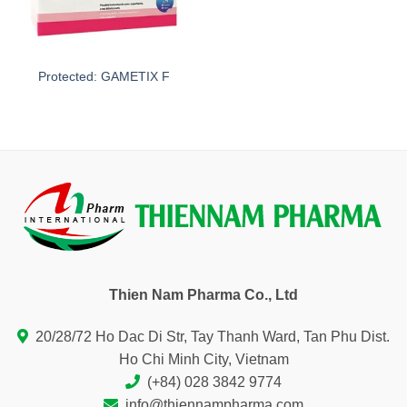
Protected: GAMETIX F
Thien Nam Pharma Co., Ltd
20/28/72 Ho Dac Di Str, Tay Thanh Ward, Tan Phu Dist.
Ho Chi Minh City, Vietnam
(+84) 028 3842 9774
info@thiennampharma.com