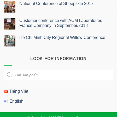
Comments
National Conference of Sheepskin 2017
on
Southern
No
Conference
Comments
of
on
Aesthetic
National
Customer conference with ACM Laboratoires
Dermatology
Conference
2025
France Company in September/2018
of
Sheepskin
No
2017
Comments
Ho Chi Minh City Regional Willow Conference
on
Customer
No
conference
Comments
with
on
ACM
Ho
Laboratoires
Chi
France
LOOK FOR INFORMATION
Minh
Company
City
in
Regional
September/2018
Willow
Products
Conference
search
Tiếng Việt
English